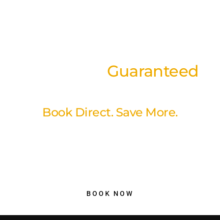
Best Rates
Guaranteed
on our website
Book Direct. Save More.
Book directly through our website and enjoy our best available
rates with a simple, secure booking experience. No hidden fees,
no unnecessary markups just better value and peace of mind
when you reserve your stay with us.
BOOK NOW