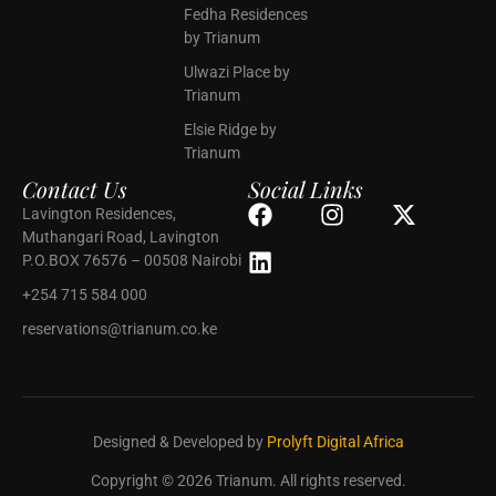
Fedha Residences
by Trianum
Ulwazi Place by
Trianum
Elsie Ridge by
Trianum
Contact Us
Social Links
Lavington Residences,
Muthangari Road, Lavington
P.O.BOX 76576 – 00508 Nairobi
+254 715 584 000
reservations@trianum.co.ke
Designed & Developed by
Prolyft Digital Africa
Copyright © 2026 Trianum. All rights reserved.