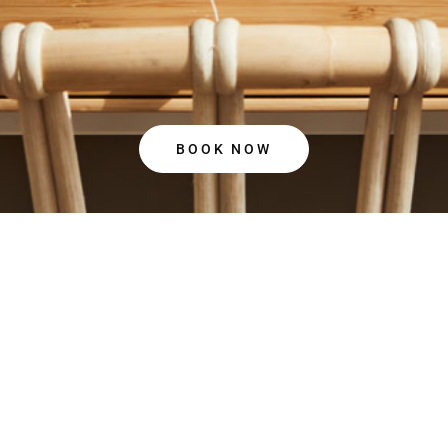
BOOK NOW