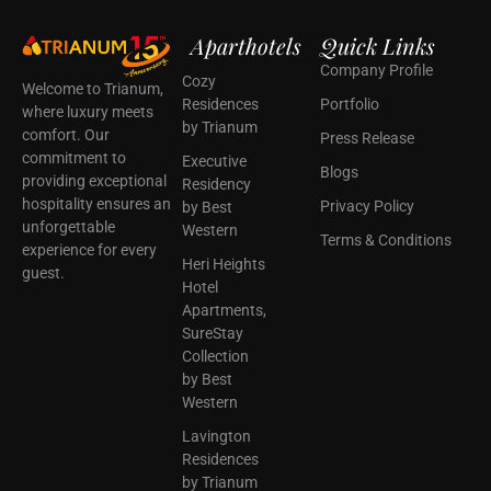
Aparthotels
Quick Links
Company Profile
Cozy
Welcome to Trianum,
Residences
Portfolio
where luxury meets
by Trianum
comfort. Our
Press Release
commitment to
Executive
Blogs
providing exceptional
Residency
hospitality ensures an
Privacy Policy
by Best
unforgettable
Western
Terms & Conditions
experience for every
Heri Heights
guest.
Hotel
Apartments,
SureStay
Collection
by Best
Western
Lavington
Residences
by Trianum