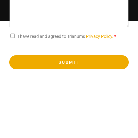
I have read and agreed to Trianum's
Privacy Policy.
*
SUBMIT