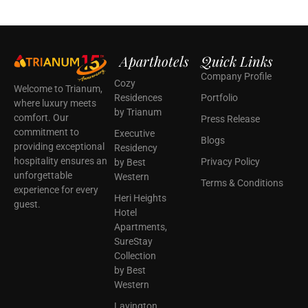
Aparthotels
Quick Links
Company Profile
Cozy
Welcome to Trianum,
Residences
Portfolio
where luxury meets
by Trianum
comfort. Our
Press Release
commitment to
Executive
Blogs
providing exceptional
Residency
hospitality ensures an
Privacy Policy
by Best
unforgettable
Western
Terms & Conditions
experience for every
Heri Heights
guest.
Hotel
Apartments,
SureStay
Collection
by Best
Western
Lavington