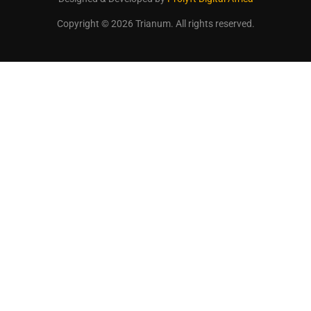
Copyright © 2026 Trianum. All rights reserved.