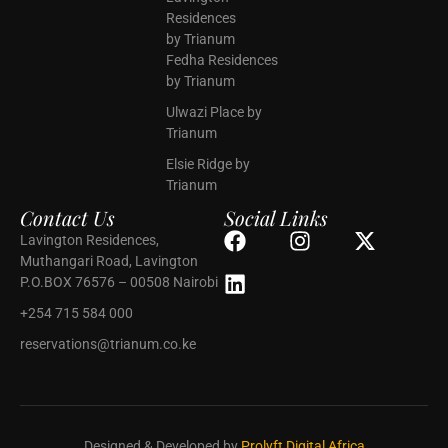
Residences
by Trianum
Fedha Residences
by Trianum
Ulwazi Place by
Trianum
Elsie Ridge by
Trianum
Contact Us
Social Links
Lavington Residences,
Muthangari Road, Lavington
P.O.BOX 76576 – 00508 Nairobi
+254 715 584 000
reservations@trianum.co.ke
Designed & Developed by
Prolyft Digital Africa