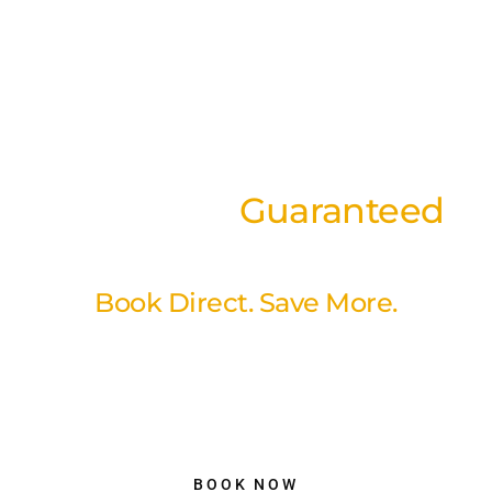
Best Rates
Guaranteed
on our website
Book Direct. Save More.
Book directly through our website and enjoy our best available
rates with a simple, secure booking experience. No hidden fees,
no unnecessary markups just better value and peace of mind
when you reserve your stay with us.
BOOK NOW