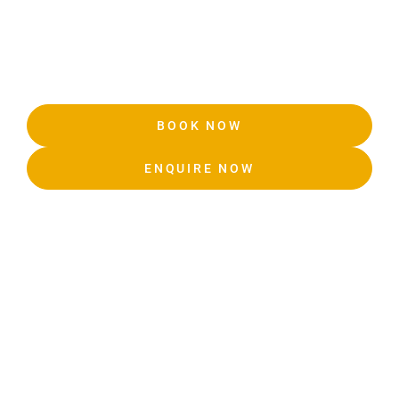
BOOK NOW
ENQUIRE NOW