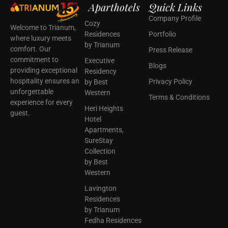
Aparthotels
Quick Links
Company Profile
Cozy
Welcome to Trianum,
Residences
Portfolio
where luxury meets
by Trianum
comfort. Our
Press Release
commitment to
Executive
Blogs
providing exceptional
Residency
hospitality ensures an
Privacy Policy
by Best
unforgettable
Western
Terms & Conditions
experience for every
Heri Heights
guest.
Hotel
Apartments,
SureStay
Collection
by Best
Western
Lavington
Residences
by Trianum
Fedha Residences