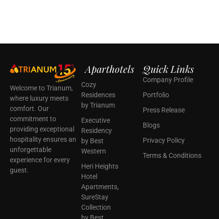
Aparthotels
Quick Links
Company Profile
Cozy
Welcome to Trianum,
Residences
Portfolio
where luxury meets
by Trianum
comfort. Our
Press Release
commitment to
Executive
Blogs
providing exceptional
Residency
hospitality ensures an
Privacy Policy
by Best
unforgettable
Western
Terms & Conditions
experience for every
Heri Heights
guest.
Hotel
Apartments,
SureStay
Collection
by Best