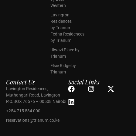
Western
Lavington
Residences
by Trianum
Fedha Residences
by Trianum
Ulwazi Place by
Trianum
Elsie Ridge by
Trianum
Contact Us
Social Links
Lavington Residences,
Muthangari Road, Lavington
P.O.BOX 76576 – 00508 Nairobi
+254 715 584 000
reservations@trianum.co.ke