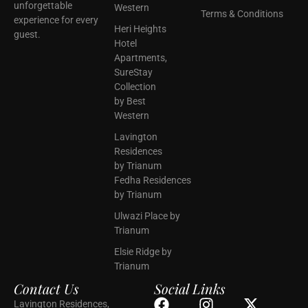
unforgettable
Western
Terms & Conditions
experience for every
Heri Heights
guest.
Hotel
Apartments,
SureStay
Collection
by Best
Western
Lavington
Residences
by Trianum
Fedha Residences
by Trianum
Ulwazi Place by
Trianum
Elsie Ridge by
Trianum
Contact Us
Social Links
Lavington Residences,