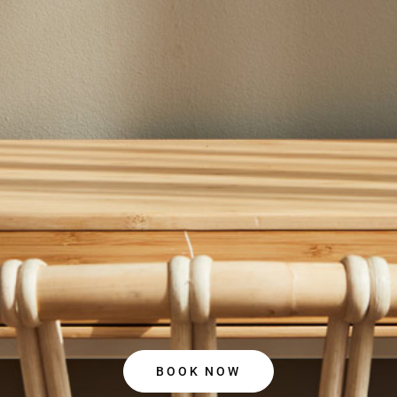
BOOK NOW