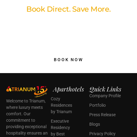
Book Direct. Save More.
Book directly through our website and enjoy our best available
rates with a simple, secure booking experience. No hidden fees,
no unnecessary markups just better value and peace of mind
when you reserve your stay with us.
BOOK NOW
Aparthotels
Quick Links
Company Profile
Cozy
Welcome to Trianum,
Residences
Portfolio
where luxury meets
by Trianum
comfort. Our
Press Release
commitment to
Executive
Blogs
providing exceptional
Residency
hospitality ensures an
Privacy Policy
by Best