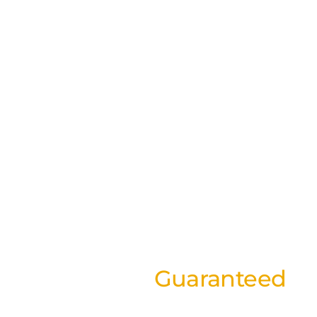
Best Rates
Guaranteed
on our website