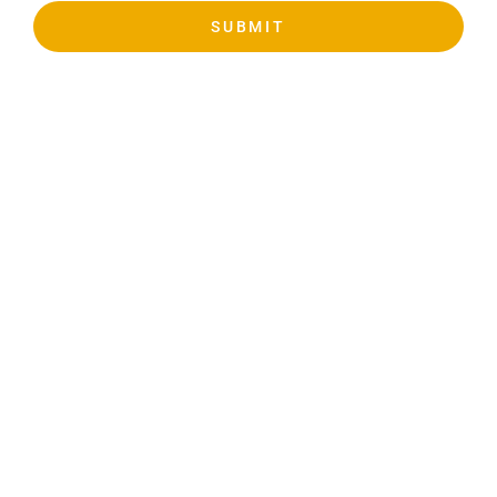
SUBMIT