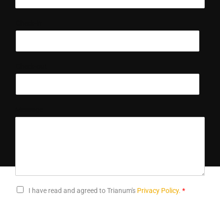
Check-in
Check-out
Message
I have read and agreed to Trianum's
Privacy Policy.
*