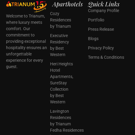
Aparthotels
Quick Links
Company Profile
Cozy
Welcome to Trianum,
Residences
Portfolio
where luxury meets
by Trianum
comfort. Our
Press Release
commitment to
Executive
Blogs
providing exceptional
Residency
hospitality ensures an
Privacy Policy
by Best
unforgettable
Western
Terms & Conditions
experience for every
Heri Heights
guest.
Hotel
Apartments,
SureStay
Collection
by Best
Western
Lavington
Residences
by Trianum
Fedha Residences