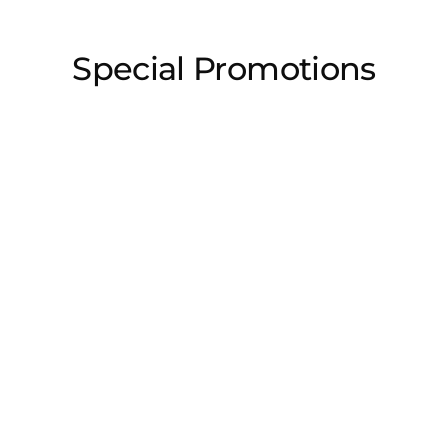
Special Promotions