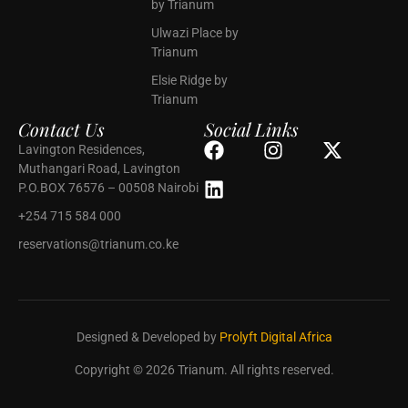
by Trianum
Ulwazi Place by
Trianum
Elsie Ridge by
Trianum
Contact Us
Social Links
Lavington Residences,
Muthangari Road, Lavington
P.O.BOX 76576 – 00508 Nairobi
+254 715 584 000
reservations@trianum.co.ke
Designed & Developed by
Prolyft Digital Africa
Copyright © 2026 Trianum. All rights reserved.