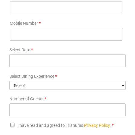
Mobile Number
*
Select Date
*
Select Dining Experience
*
Number of Guests
*
I have read and agreed to Trianum's
Privacy Policy.
*