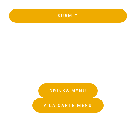
SUBMIT
DRINKS MENU
A LA CARTE MENU