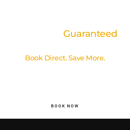
Best Rates
Guaranteed
on our website
Book Direct. Save More.
Book directly through our website and enjoy our best available
rates with a simple, secure booking experience. No hidden fees,
no unnecessary markups just better value and peace of mind
when you reserve your stay with us.
BOOK NOW