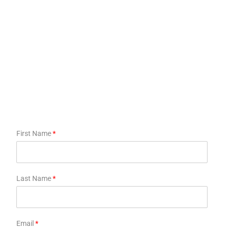
First Name
*
Last Name
*
Email
*