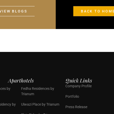
VIEW BLOGS
BACK TO HOM
Aparthotels
Quick Links
Company Profile
ces by
Fedha Residences by
Trianum
Portfolio
sidency by
Ulwazi Place by Trianum
Press Release
n