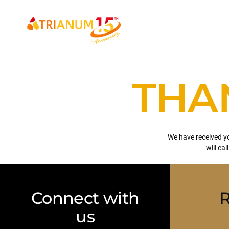
HOME
ABOUT
THA
We have received yo
will cal
Connect with
R
us