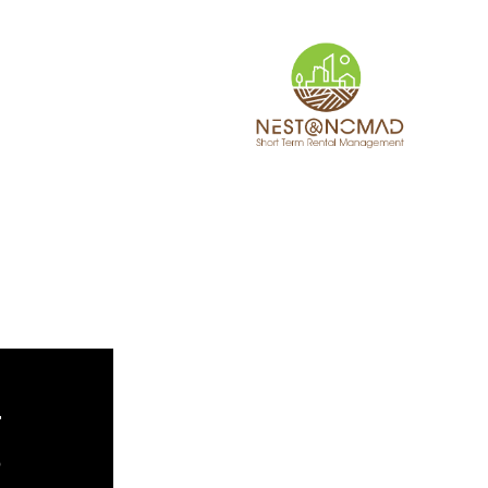
TACT
WHAT’S NEW
r
e