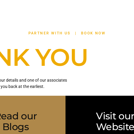
APARTHOTELS
BUSINESS
OFFERS
CON
PARTNER WITH US
|
BOOK NOW
NK YOU
ur details and one of our associates
l you back at the earliest.
ead our
Visit ou
Blogs
Websit