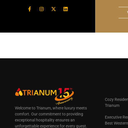
Cozy Residen
Trianum
Welcome to Trianum, where luxury meets
comfort. Our commitment to providing
Executive Re
exceptional hospitality ensures an
Best Wester
unforgettable experience for every guest.