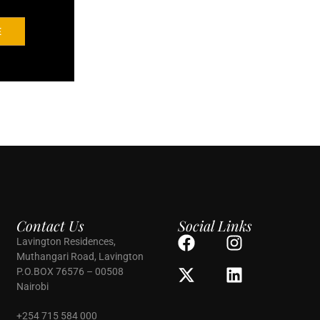
E
Contact Us
Social Links
Lavington Residences,
Muthangari Road, Lavington
P.O.BOX 76576 – 00508
Nairobi
+254 715 584 000